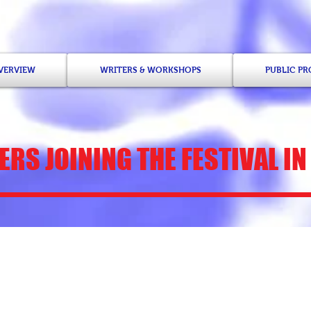
OVERVIEW
WRITERS & WORKSHOPS
PUBLIC P
RS JOINING THE FESTIVAL IN
Khaliah D. Pitts