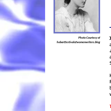
Photo Courtesy of
hobartfestivalofwomenwriters.blog