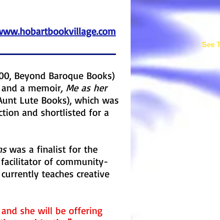
www.hobartbookvillage.com
See T
00, Beyond Baroque Books)
s, and a memoir
, Me as her
Aunt Lute Books), which was
tion and shortlisted for a
ns
was a finalist for the
 facilitator of community-
currently teaches creative
r and she will be offering