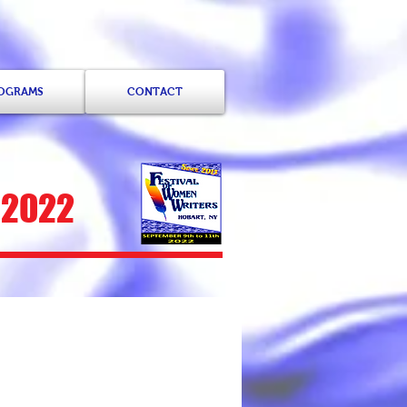
ROGRAMS
CONTACT
 2022