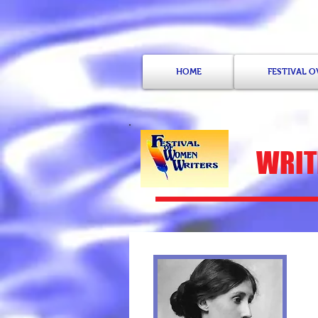
HOME
FESTIVAL 
WRITE