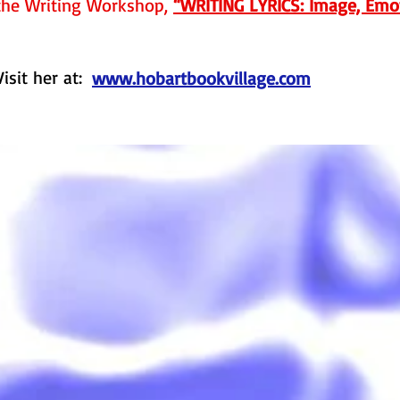
the Writing Workshop,
“WRITING LYRICS: Image, Emot
Visit her at:
www.hobartbookvillage.com