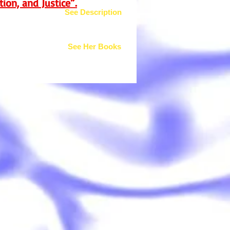
ion, and Justice”.
See Description
See Her Books