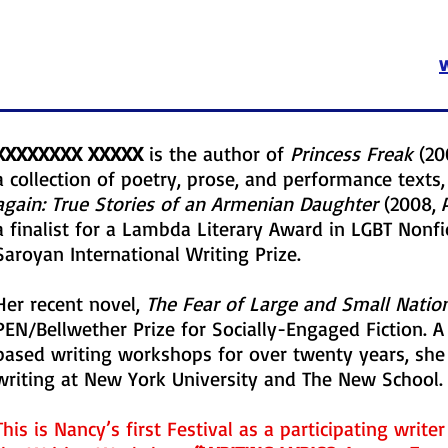
XXXXXXXX XXXXX
is the author of
Princess Freak
(20
a collection of poetry, prose, and performance text
again: True Stories of an Armenian Daughter
(2008, 
a finalist for a Lambda Literary Award in LGBT Nonfic
Saroyan International Writing Prize.
Her recent novel,
The Fear of Large and Small Natio
PEN/Bellwether Prize for Socially-Engaged Fiction. A
based writing workshops for over twenty years, she 
writing at New York University and The New School.
This is Nancy’s first Festival as a participating write