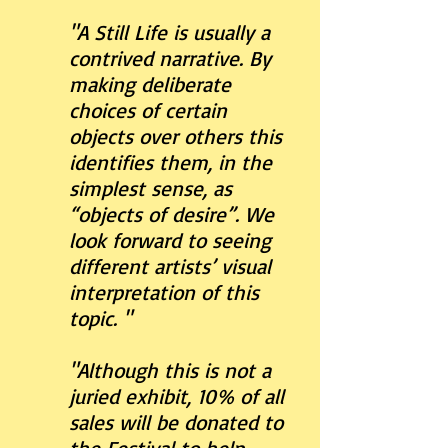
"A Still Life is usually a
contrived narrative. By
making deliberate
choices of certain
objects over others this
identifies them, in the
simplest sense, as
“objects of desire”. We
look forward to seeing
different artists’ visual
interpretation of this
topic. "
"Although this is not a
juried exhibit, 10% of all
sales will be donated to