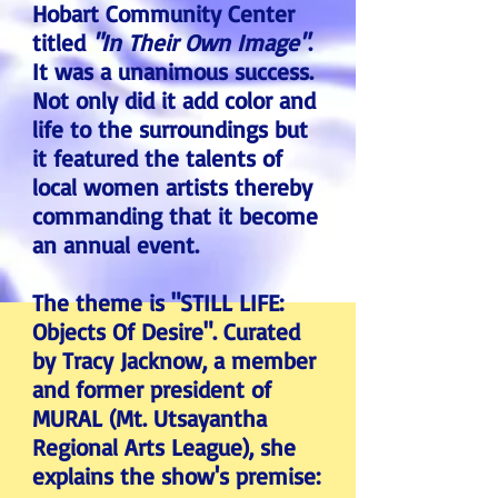
Hobart Community Center
titled
"In Their Own Image"
.
It was a unanimous success.
Not only did it add color and
life to the surroundings but
it featured the talents of
local women artists thereby
commanding that it become
an annual event.
The theme is "STILL LIFE:
Objects Of Desire". Curated
by Tracy Jacknow, a member
and former president of
MURAL (Mt. Utsayantha
Regional Arts League), she
explains the show's premise: