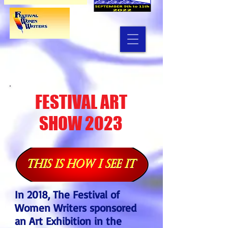
FESTIVAL ART
SHOW 2023
In 2018, The Festival of
Women Writers sponsored
an Art Exhibition in the