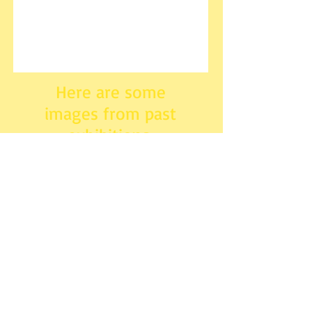
Here are some
images from past
exhibitions.