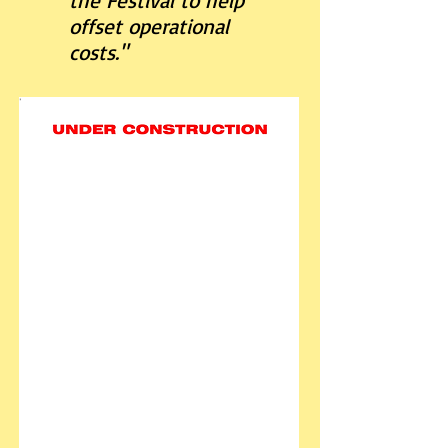
the Festival to help
offset operational
costs."