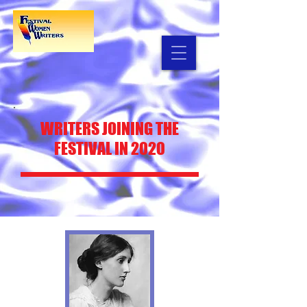
WRITERS
JOINING THE
FESTIVAL IN 2020