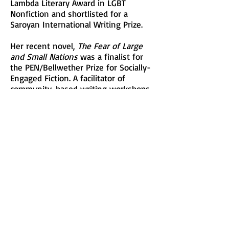
Lambda Literary Award in LGBT
Nonfiction and shortlisted for a
Saroyan International Writing Prize.
Her recent novel,
The Fear of Large
and Small Nations
was a finalist for
the PEN/Bellwether Prize for Socially-
Engaged Fiction. A facilitator of
community-based writing workshops
for over twenty years, she currently
teaches creative writing at New York
University and The New School.
This is Nancy’s first Festival as a
participating writer and she will be
offering the Writing Workshop,
“WRITING LYRICS: Image, Emotion,
and Justice”.
See Description
Visit her at: