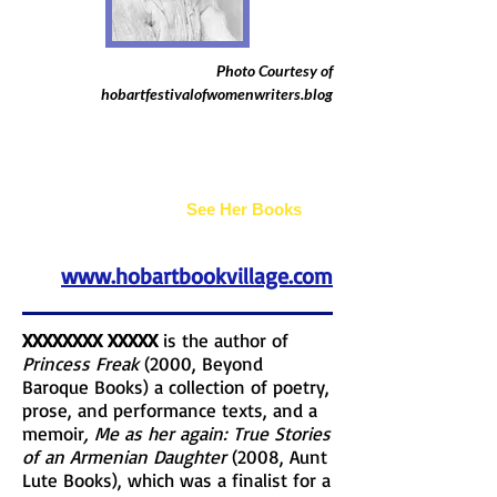
Photo Courtesy of
hobartfestivalofwomenwriters.blog
Joan Bogus
See Her Books
www.hobartbookvillage.com
XXXXXXXX XXXXX
is the author of
Princess Freak
(2000, Beyond
Baroque Books) a collection of poetry,
prose, and performance texts, and a
memoir
, Me as her again: True Stories
of an Armenian Daughter
(2008, Aunt
Lute Books), which was a finalist for a