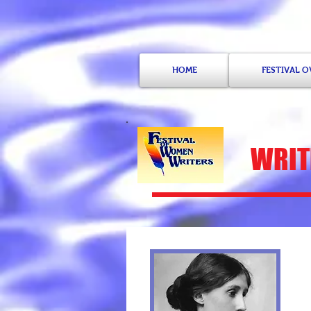
HOME
FESTIVAL 
WRITE