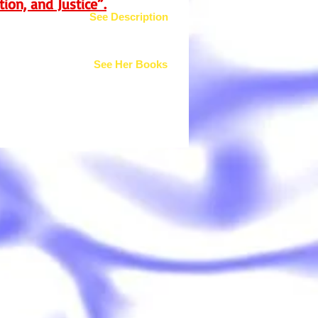
ion, and Justice”.
See Description
See Her Books