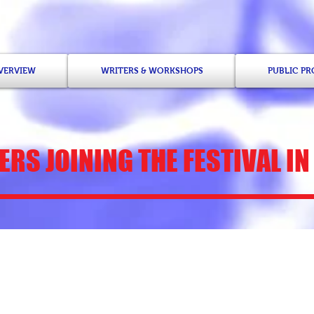
OVERVIEW
WRITERS & WORKSHOPS
PUBLIC P
RS JOINING THE FESTIVAL IN
Nana Ekua Brew-H