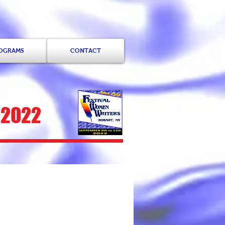
ROGRAMS
CONTACT
 2022
ammond