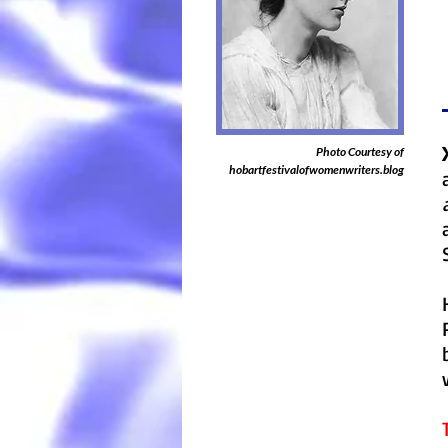
Photo Courtesy of
hobartfestivalofwomenwriters.blog