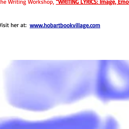
the Writing Workshop,
“WRITING LYRICS: Image, Emot
Visit her at:
www.hobartbookvillage.com