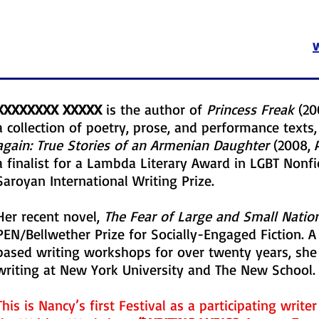
XXXXXXXX XXXXX
is the author of
Princess Freak
(20
a collection of poetry, prose, and performance text
again: True Stories of an Armenian Daughter
(2008, 
a finalist for a Lambda Literary Award in LGBT Nonfic
Saroyan International Writing Prize.
Her recent novel,
The Fear of Large and Small Natio
PEN/Bellwether Prize for Socially-Engaged Fiction. A
based writing workshops for over twenty years, she 
writing at New York University and The New School.
This is Nancy’s first Festival as a participating write