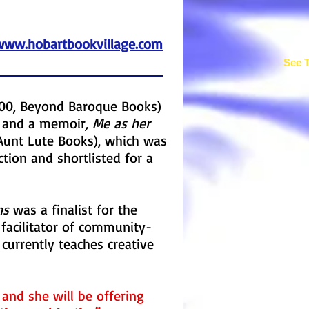
www.hobartbookvillage.com
See T
00, Beyond Baroque Books)
s, and a memoir
, Me as her
Aunt Lute Books), which was
tion and shortlisted for a
ns
was a finalist for the
 facilitator of community-
currently teaches creative
r and she will be offering