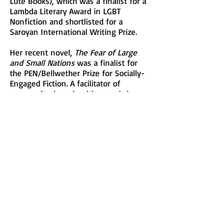
Lute Books), which was a finalist for a
Lambda Literary Award in LGBT
Nonfiction and shortlisted for a
Saroyan International Writing Prize.
Her recent novel,
The Fear of Large
and Small Nations
was a finalist for
the PEN/Bellwether Prize for Socially-
Engaged Fiction. A facilitator of
community-based writing workshops
for over twenty years, she currently
teaches creative writing at New York
University and The New School.
This is Nancy’s first Festival as a
participating writer and she will be
offering the Writing Workshop,
“WRITING LYRICS: Image, Emotion,
and Justice”.
See Description