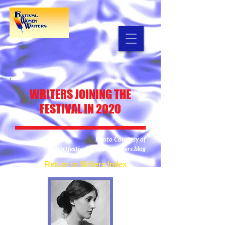
WRITERS
JOINING THE
FESTIVAL IN 2020
Photo Courtesy of
hobartfestivalofwomenwriters.blog
Return to Writers Index