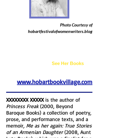
Photo Courtesy of
hobartfestivalofwomenwriters.blog
Joan Bogus
See Her Books
www.hobartbookvillage.com
XXXXXXXX XXXXX
is the author of
Princess Freak
(2000, Beyond
Baroque Books) a collection of poetry,
prose, and performance texts, and a
memoir
, Me as her again: True Stories
of an Armenian Daughter
(2008, Aunt