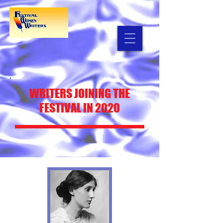
WRITERS
JOINING THE
FESTIVAL IN 2020