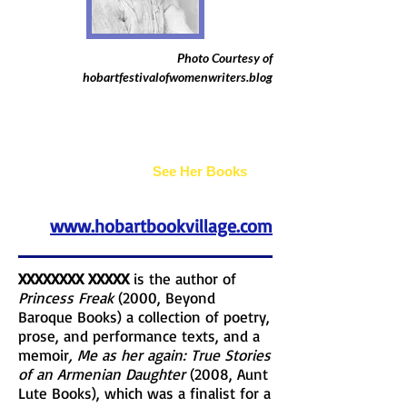
Photo Courtesy of
hobartfestivalofwomenwriters.blog
Joan Bogus
See Her Books
www.hobartbookvillage.com
XXXXXXXX XXXXX
is the author of
Princess Freak
(2000, Beyond
Baroque Books) a collection of poetry,
prose, and performance texts, and a
memoir
, Me as her again: True Stories
of an Armenian Daughter
(2008, Aunt
Lute Books), which was a finalist for a