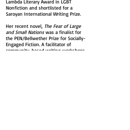
Lambda Literary Award in LGBT
Nonfiction and shortlisted for a
Saroyan International Writing Prize.
Her recent novel,
The Fear of Large
and Small Nations
was a finalist for
the PEN/Bellwether Prize for Socially-
Engaged Fiction. A facilitator of
community-based writing workshops
for over twenty years, she currently
teaches creative writing at New York
University and The New School.
This is Nancy’s first Festival as a
participating writer and she will be
offering the Writing Workshop,
“WRITING LYRICS: Image, Emotion,
and Justice”.
See Description
Visit her at: