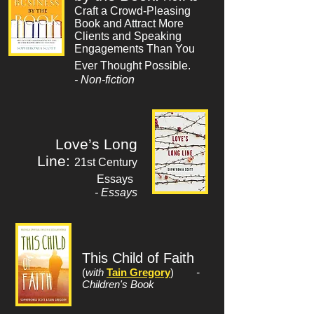
Craft a Crowd-Pleasing
Book and Attract More
Clients and Speaking
Engagements Than You
Ever Thought Possible.
- Non-fiction
Love’s Long
Line:
21st Century
Essays
- Essays
This Child of Faith
(
with
Tain Gregory
)
-
Children's Book