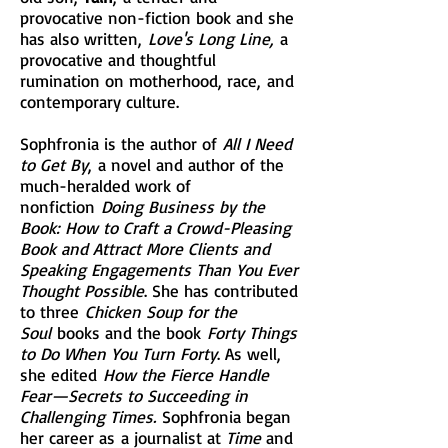
provocative non-fiction book and she
has also written,
Love's Long Line,
a
provocative and thoughtful
rumination on motherhood, race, and
contemporary culture.
Sophfronia is the author of
All I Need
to Get By
, a novel and author of the
much-heralded work of
nonfiction
Doing Business by the
Book: How to Craft a Crowd-Pleasing
Book and Attract More Clients and
Speaking Engagements Than You Ever
Thought Possible
. She has contributed
to three
Chicken Soup for the
Soul
books and the book
Forty Things
to Do When You Turn Forty
. As well,
she edited
How the Fierce Handle
Fear—Secrets to Succeeding in
Challenging Times.
Sophfronia began
her career as a journalist at
Time
and