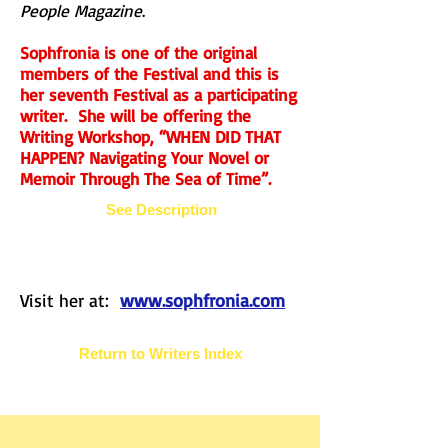
People Magazine
.
Sophfronia is one of the original
members of the Festival and this is
her seventh Festival as a participating
writer. She will be offering the
Writing Workshop, “WHEN DID THAT
HAPPEN? Navigating Your Novel or
Memoir Through The Sea of Time”.
See Description
Visit her at:
www.sophfronia.com
Return to Writers Index