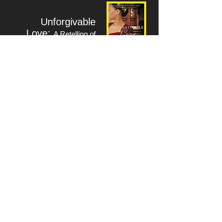
Unforgivable
Love:
A Retelling of
"Dangerous Liaisons"
-Fiction
www.sophfronia.com
Return to Writers Index
Workshop for :
Sophfronia
Scott