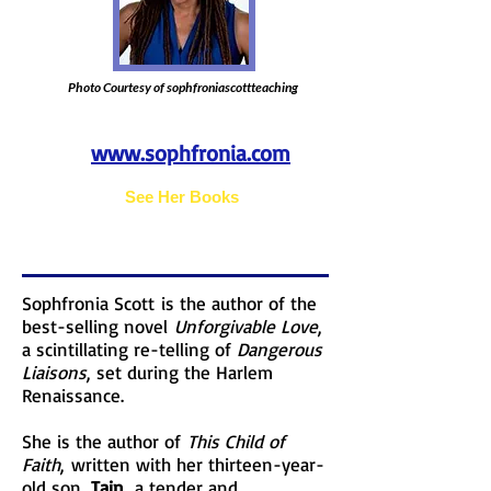
Photo Courtesy of sophfroniascottteaching
www.sophfronia.com
See Her Books
Sophfronia Scott is the author of the
best-selling novel
Unforgivable Love
,
a scintillating re-telling of
Dangerous
Liaisons
, set during the Harlem
Renaissance.
She is the author of
This Child of
Faith
, written with her thirteen-year-
old son,
Tain
, a tender and