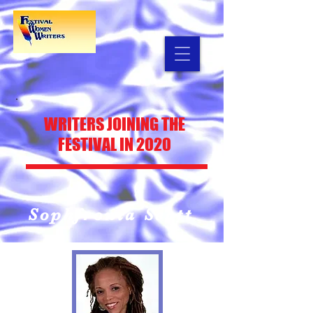
WRITERS
JOINING THE
FESTIVAL IN 2020
Sophfronia Scott