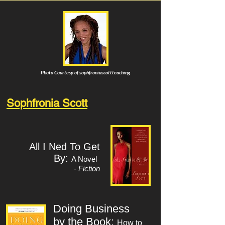
Photo Courtesy of sophfroniascottteaching
Sophfronia Scott
All I Ned To Get
By:
A Novel
- Fiction
Doing Business
by the Book:
How to