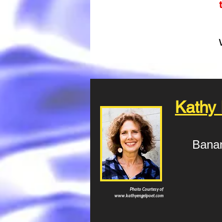
Kathy
Bana
Photo Courtesy of
www.kathyengelpoet.com