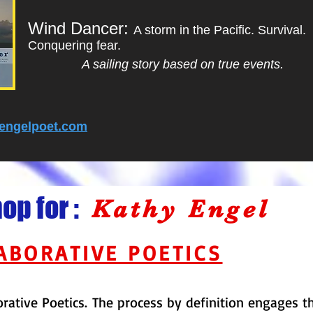
Wind Dancer:
A storm in the Pacific. Survival.
Conquering fear.
A sailing story based on true events.
engelpoet.com
p for :
Kathy Engel
ABORATIVE POETICS
orative Poetics. The process by definition engages 