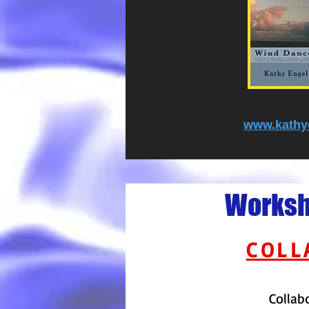
www.kathy
Worksho
COLL
Collab