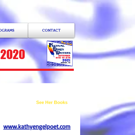
ROGRAMS
CONTACT
 2020
See Her Books
www.kathyengelpoet.com