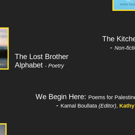
The Kitch
-
Non-fict
The Lost Brother
Alphabet
-
Poetry
We Begin Here:
Poems for Palesti
-
Kamal Boullata
(Editor)
,
Kathy