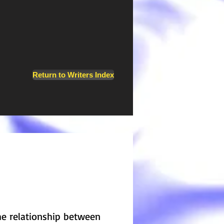
Return to Writers Index
the relationship between