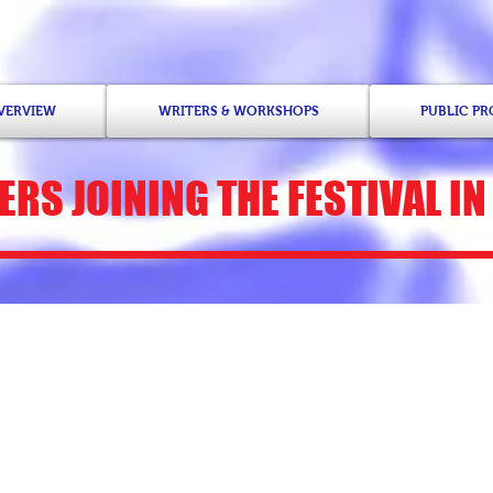
OVERVIEW
WRITERS & WORKSHOPS
PUBLIC P
ERS
JOINING THE FESTIVAL IN
Kathy Engel