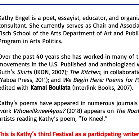
Kathy Engel is a poet, essayist, educator, and organi
consultant. She currently serves as Chair and Associ
Tisch School of the Arts Department of Art and Publi
Program in Arts Politics.
Over the past 40 years she has worked in many of th
movements in the U.S. Published and anthologized w
Ruth’s
Skirts
(IKON, 2007);
The Kitchen
, in collaborat
(Yaboa Press, 2011); and
We Begin Here: Poems for P
edited with
Kamal Boullata
(Interlink Books, 2007).
Kathy’s poems have appeared in numerous journals 
work
Whowillkneel4you?
(2018) appears on
The Root
artists reading Kathy’s poem, “To Kneel.”
This is Kathy’s third Festival as a participating write