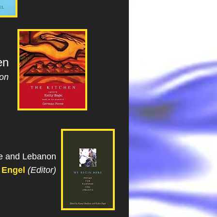
en
ion
ne and Lebanon
 Engel
(Editor)