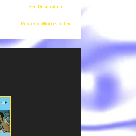
See Description
Return to Writers Index