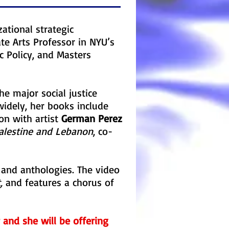
zational strategic
ate Arts Professor in NYU’s
c Policy, and Masters
e major social justice
idely, her books include
ion with artist
German Perez
alestine and Lebanon
, co-
and anthologies. The video
,
and features a chorus of
r and she will be offering