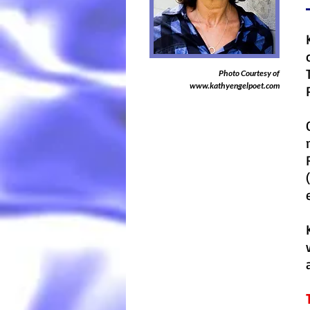
Photo Courtesy of
www.kathyengelpoet.com