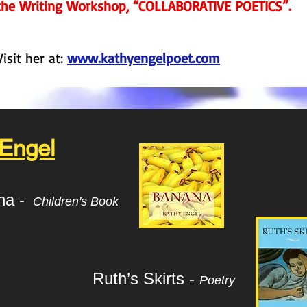
the Writing Workshop, “COLLABORATIVE POETICS”.
Visit her at:
www.kathyengelpoet.com
 Engel
na -
Children's Book
Ruth’s Skirts -
Poetry