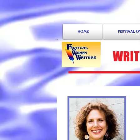
HOME
FESTIVAL 
WRIT