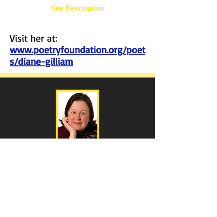
See Description
Visit her at:
www.poetryfoundation.org/poet
s/diane-gilliam
Diane Gilliam
Dreadful
Wind &
Rain
-
Lyrical