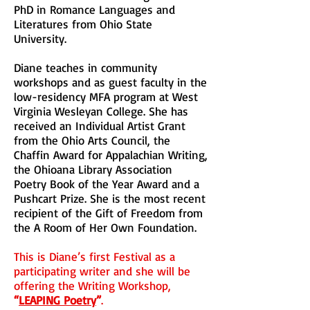
PhD in Romance Languages and
Literatures from Ohio State
University.
Diane teaches in community
workshops and as guest faculty in the
low-residency MFA program at West
Virginia Wesleyan College. She has
received an Individual Artist Grant
from the Ohio Arts Council, the
Chaffin Award for Appalachian Writing,
the Ohioana Library Association
Poetry Book of the Year Award and a
Pushcart Prize. She is the most recent
recipient of the Gift of Freedom from
the A Room of Her Own Foundation.
This is Diane’s first Festival as a
participating writer and she will be
offering the Writing Workshop,
“
LEAPING Poetry
”
.