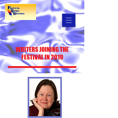
WRITERS
JOINING THE
FESTIVAL IN 2019