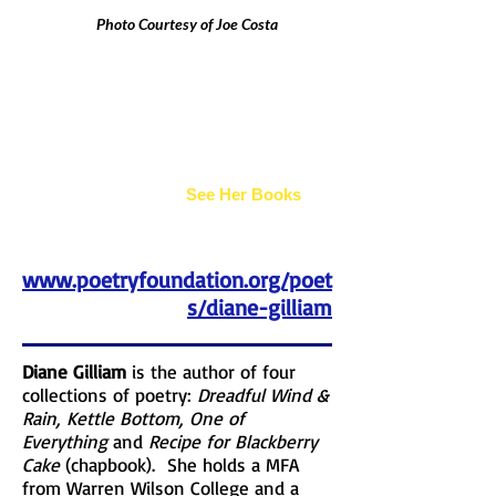
Photo Courtesy of Joe Costa
Diane Gilliam
See Her Books
www.poetryfoundation.org/poet
s/diane-gilliam
Diane Gilliam
is the author of four
collections of poetry:
Dreadful Wind &
Rain, Kettle Bottom, One of
Everything
and
Recipe for Blackberry
Cake
(chapbook). She holds a MFA
from Warren Wilson College and a