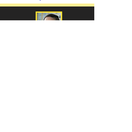
Cynthia Dewi Oka
Photo Courtesy of Cathie Berrey-Green
Nomad of Salt
and Hard
Water
-
Poetry
Salvage:
Poems