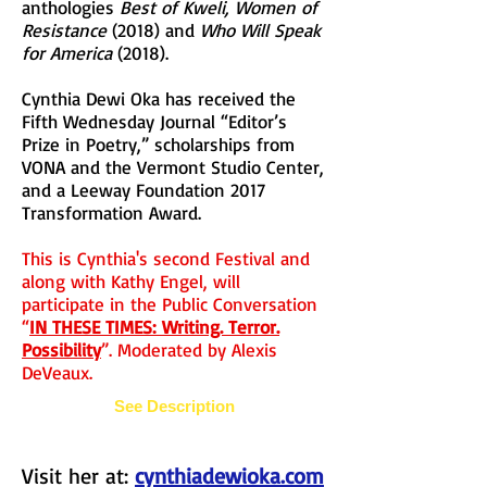
anthologies
Best of Kweli, Women of
Resistance
(2018) and
Who Will Speak
for America
(2018).
Cynthia Dewi Oka has received the
Fifth Wednesday Journal “Editor’s
Prize in Poetry,” scholarships from
VONA and the Vermont Studio Center,
and a Leeway Foundation 2017
Transformation Award.
This is Cynthia's second Festival and
along with Kathy Engel, will
participate in the Public Conversation
“
IN THESE TIMES: Writing. Terror.
Possibility
”. Moderated by Alexis
DeVeaux.
See Description
Visit her at:
cynthiadewioka.com