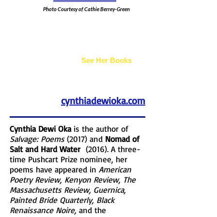
Photo Courtesy of Cathie Berrey-Green
Cynthia Dewi Oka
See Her Books
cynthiadewioka.com
Cynthia Dewi Oka
is the author of
Salvage: Poems
(2017) and
Nomad of
Salt and Hard Water
(2016). A three-
time Pushcart Prize nominee, her
poems have appeared in
American
Poetry Review, Kenyon Review, The
Massachusetts Review, Guernica,
Painted Bride Quarterly, Black
Renaissance Noire,
and the