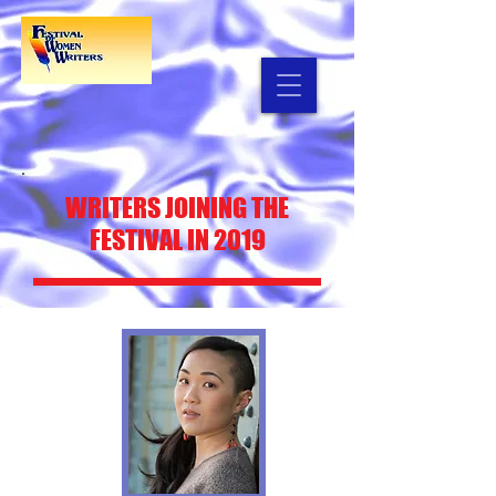
WRITERS
JOINING THE
FESTIVAL IN 2019