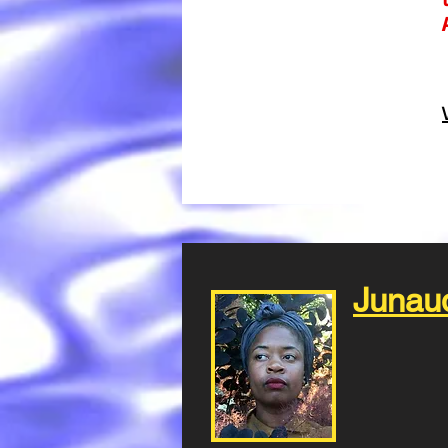
Junau