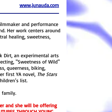
www.junauda.com
, filmmaker and performance
and. Her work centers around
tral healing, sweetness,
k Dirt, an experimental arts
recting, "Sweetness of Wild"
s, queerness, biking,
er first YA novel,
The Stars
ildren’s list.
 family.
ter and she will be offering
 FUTURES THROUGH YOUNG