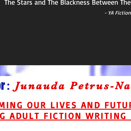
The Stars and The Blackness Between Th
- YA Ficti
 :
Junauda Petrus-N
MING OUR LIVES AND FUT
G ADULT FICTION WRITING