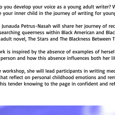
 you develop your voice as a young adult writer? 
 your inner child in the journey of writing for you
 Junauda Petrus-Nasah will share her journey of rec
searching queerness within Black American and Black
adult novel, The Stars and The Blackness Between
rk is inspired by the absence of examples of hersel
person and how this absence influences both her li
e workshop, she will lead participants in writing me
that reflect on personal childhood emotions and re
this tender knowing to the page in confident and re