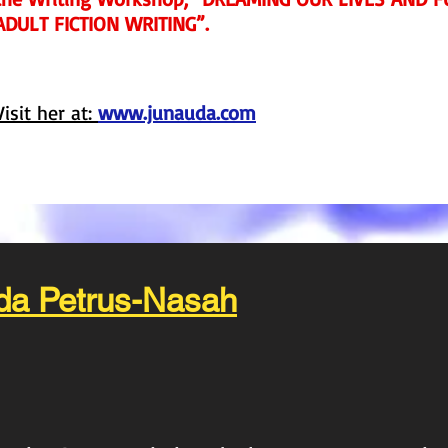
ADULT FICTION WRITING”.
Visit her at:
www.junauda.com
da Petrus-Nasah