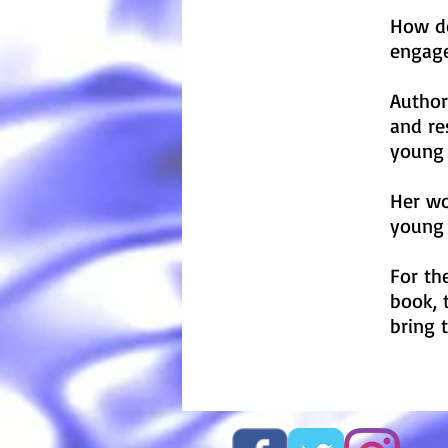
How do
engage
Author
and re
young 
Her wo
young 
For th
book, 
bring 