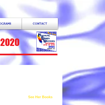
ROGRAMS
CONTACT
 2020
ah
See Her Books