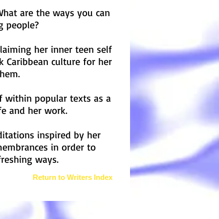
What are the ways you can
ng people?
laiming her inner teen self
 Caribbean culture for her
 Them.
f within popular texts as a
fe and her work.
ditations inspired by her
membrances in order to
freshing ways.
Return to Writers Index