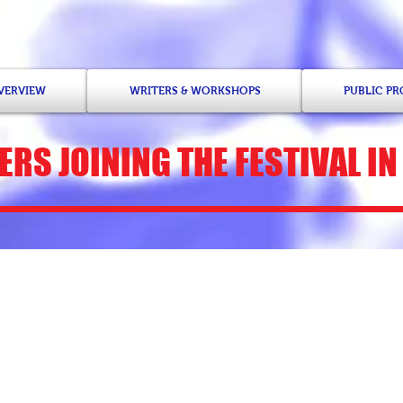
OVERVIEW
WRITERS & WORKSHOPS
PUBLIC P
ERS
JOINING THE FESTIVAL IN
Junauda Petrus-Nas