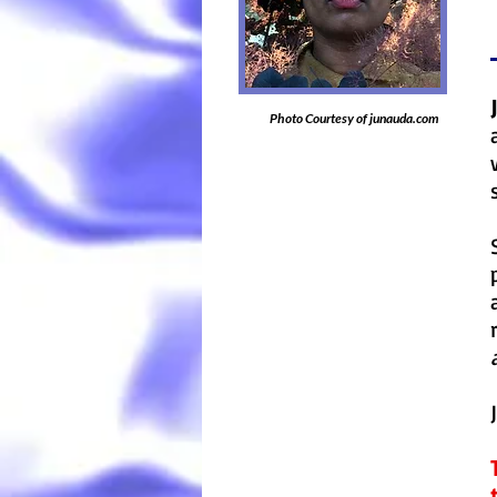
Photo Courtesy of junauda.com