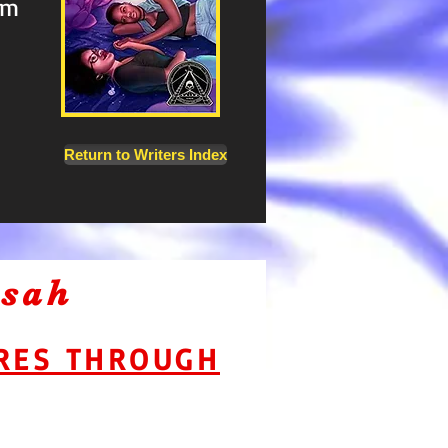
em
on
Return to Writers Index
asah
URES THROUGH