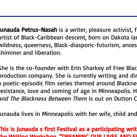
Junauda Petrus-Nasah
is a writer, pleasure activist
artist of Black-Caribbean descent, born on Dakota l
wildness, queerness, Black-diasporic-futurism, ances
shimmer and liberation.
She is the co-founder with Erin Sharkey of Free Blac
production company. She is currently writing and di
a poetic-episodic film series themed around Blacknes
resistance, love and coming of age in Minneapolis. H
and The Blackness Between Them
is out on Dutton Ch
Junauda lives in Minneapolis with her wife, child and
This is Junauda s first Festival as a participating wri
the Writing Workshop, “DREAMING OUR LIVES AND