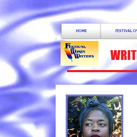
HOME
FESTIVAL 
WRIT