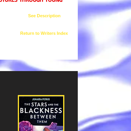
See Description
Return to Writers Index