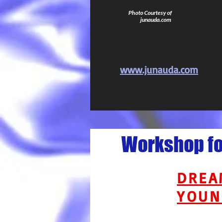
Photo Courtesy of
junauda.com
www.junauda.com
Workshop for
DREA
YOUN