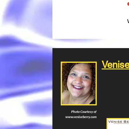
Venise
Photo Courtesy of
www.veniseberry.com