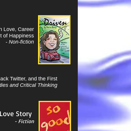
on Love, Career
it of Happiness
- Non-fiction
ack Twitter, and the First
ies and Critical Thinking
 Love Story
- Fiction