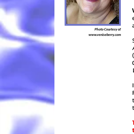
Photo Courtesy of
www.veniseberry.com