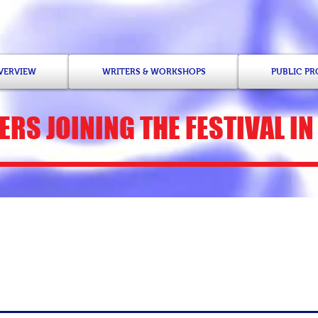
OVERVIEW
WRITERS & WORKSHOPS
PUBLIC P
ERS
JOINING THE FESTIVAL IN
Venise T. Berry