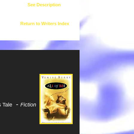
See Description
Return to Writers Index
-
s Tale
Fiction