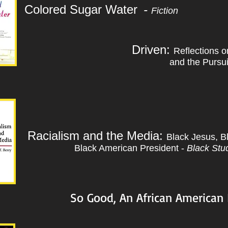
Colored Sugar Water
-
Fiction
Driven:
Reflections 
and the Pursu
Racialism and the Media:
Black Jesus, Bl
Black American President -
Black Stud
So Good, An African American