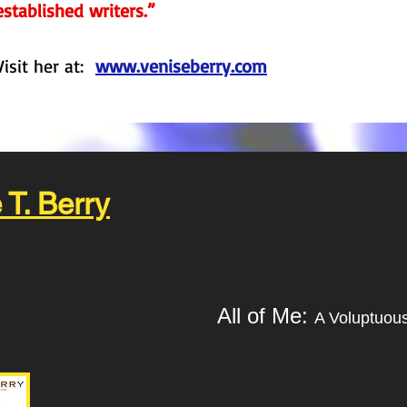
established writers.”
Visit her at:
www.veniseberry.com
 T. Berry
All of Me:
A Voluptuou