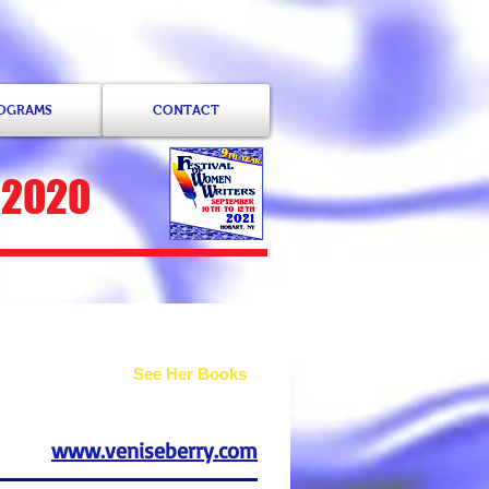
ROGRAMS
CONTACT
 2020
See Her Books
www.veniseberry.com