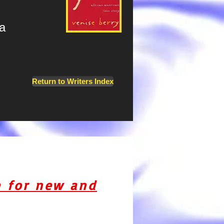
a
Return to Writers Index
n for new and