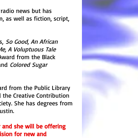
 radio news but has
 as well as fiction, script,
ls,
So Good, An African
 Me, A Voluptuous Tale
Award from the Black
 and
Colored Sugar
rd from the Public Library
 the Creative Contribution
ciety. She has degrees from
ustin.
er and she will be offering
vision for new and