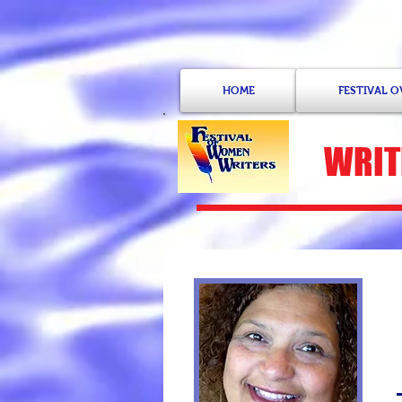
HOME
FESTIVAL 
WRIT