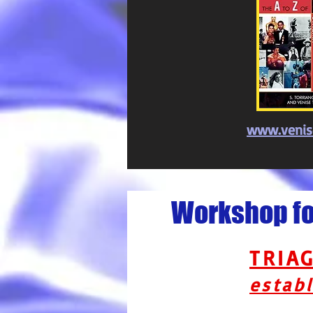
www.venis
Workshop for
TRIA
establ