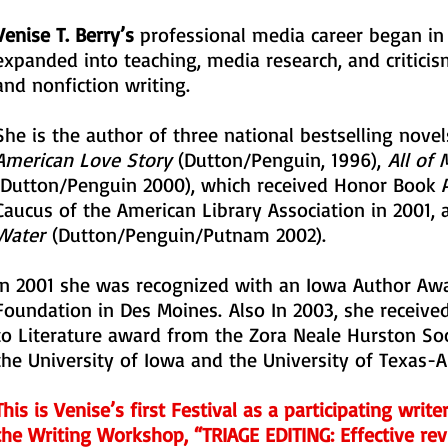
Venise T. Berry’s
professional media career began in
expanded into teaching, media research, and criticism,
and nonfiction writing.
She is the author of three national bestselling nove
American Love Story
(Dutton/Penguin, 1996),
All of
(Dutton/Penguin 2000), which received Honor Book 
Caucus of the American Library Association in 2001,
Water
(Dutton/Penguin/Putnam 2002).
In 2001 she was recognized with an Iowa Author Awa
Foundation in Des Moines. Also In 2003, she received
to Literature award from the Zora Neale Hurston So
the University of Iowa and the University of Texas-A
This is Venise’s first Festival as a participating writ
the Writing Workshop, “TRIAGE EDITING: Effective re