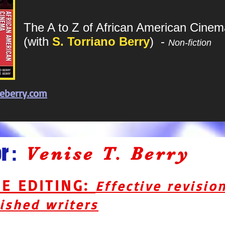
The A to Z of African American Cinem
(with
S. Torriano Berry
)
-
Non-fiction
eberry.com
 :
Venise T. Berry
GE EDITING:
Effective revisio
ished writers