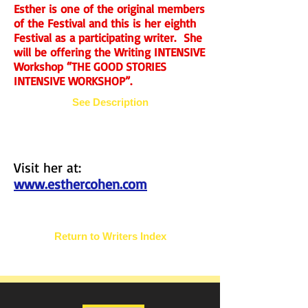
Esther is one of the original members
of the Festival and this is her eighth
Festival as a participating writer. She
will be offering the Writing INTENSIVE
Workshop “THE GOOD STORIES
INTENSIVE WORKSHOP”.
See Description
Visit her at:
www.esthercohen.com
Return to Writers Index