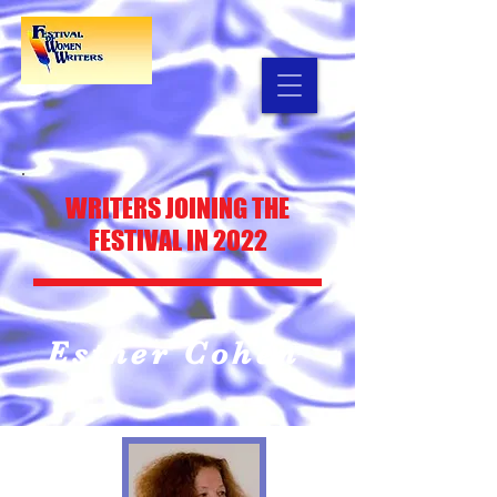
WRITERS JOINING THE
FESTIVAL IN 2022
Esther Cohen