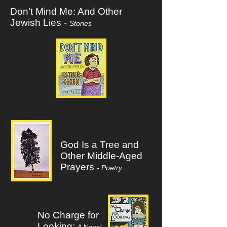
Don’t Mind Me: And Other
Jewish Lies -
Stories
God Is a Tree and
Other Middle-Aged
Prayers
-
Poetry
No Charge for
Looking: