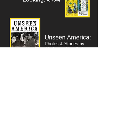
A Novel
Unseen America:
Photos & Stories by
Workers -
Non-fiction
www.esthercohen.com
Return to Writers Index
INTENSIVE
Workshop for :
Esther Cohen