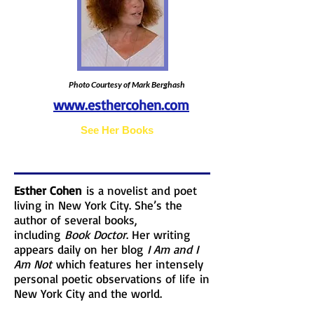
Photo Courtesy of Mark Berghash
www.esthercohen.com
Photo Courtesy of
See Her Books
Esther Cohen
is a novelist and poet
living in New York City. She’s the
author of several books,
including
Book Doctor
. Her writing
appears daily on her blog
I Am and I
Am Not
which features her intensely
personal poetic observations of life in
New York City and the world.