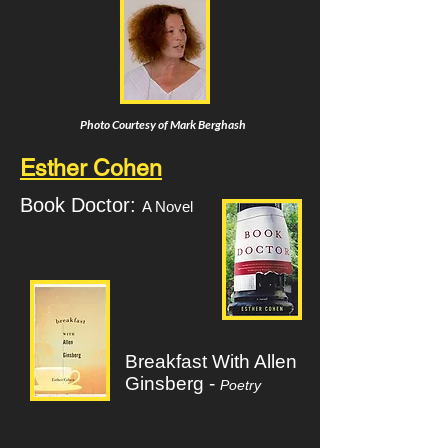
Photo Courtesy of Mark Berghash
Esther Cohen
Book Doctor:
A Novel
Breakfast With Allen
Ginsberg -
Poetry